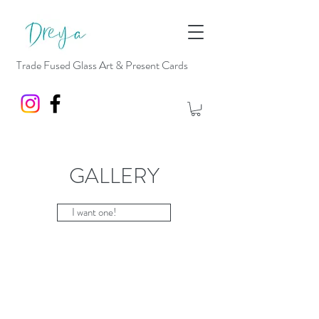
Trade Fused Glass Art & Present Cards
GALLERY
I want one!