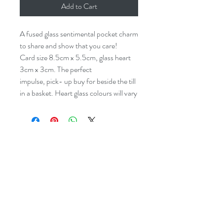
Add to Cart
A fused glass sentimental pocket charm
to share and show that you care!
Card size 8.5cm x 5.5cm, glass heart
3cm x 3cm. The perfect
impulse, pick- up buy for beside the till
in a basket. Heart glass colours will vary
dreyaglass@icloud.com
07977532933
Studio:
The Levels, 43 Bank