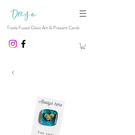
Trade Fused Glass Art & Present Cards