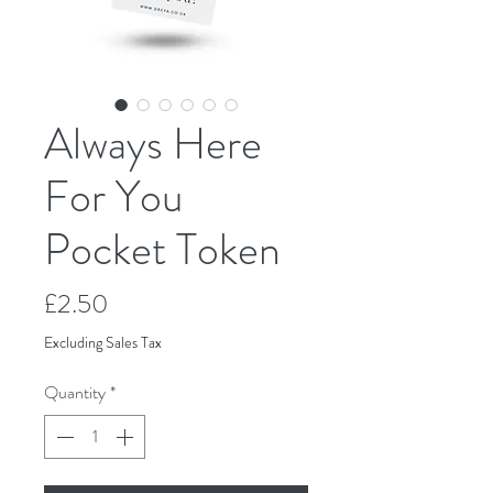
Always Here
For You
Pocket Token
Price
£2.50
Excluding Sales Tax
Quantity
*