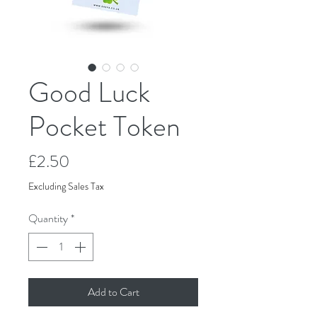
Good Luck
Pocket Token
Price
£2.50
Excluding Sales Tax
Quantity
*
Add to Cart