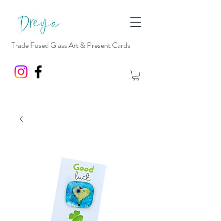
Trade Fused Glass Art & Present Cards