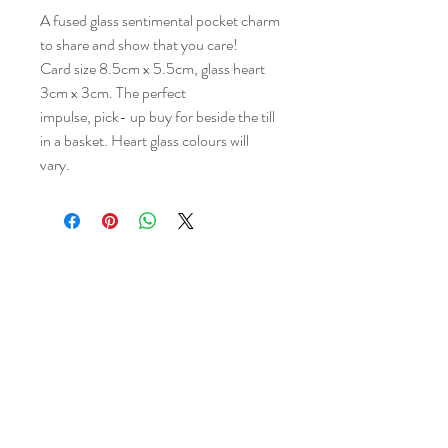
A fused glass sentimental pocket charm
to share and show that you care!
Card size 8.5cm x 5.5cm, glass heart
3cm x 3cm. The perfect
impulse, pick- up buy for beside the till
in a basket. Heart glass colours will
vary.
dreyaglass@icloud.com
07977532933
Studio:
The Levels, 43 Bank
Street, Newquay, Cornwall TR7