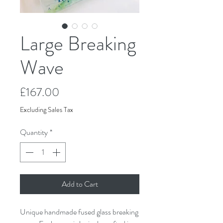
Large Breaking
Wave
Price
£167.00
Excluding Sales Tax
Quantity
*
Add to Cart
Unique handmade fused glass breaking