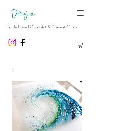
Trade Fused Glass Art & Present Cards