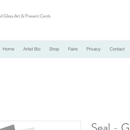
d Glass Art & Present Cards
Home
Artist Bio
Shop
Faire
Privacy
Contact
Seal - G