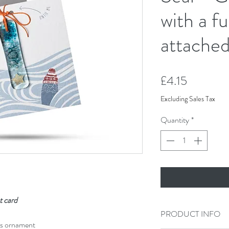
with a fu
attache
Price
£4.15
Excluding Sales Tax
Quantity
*
t card
PRODUCT INFO
ss ornament