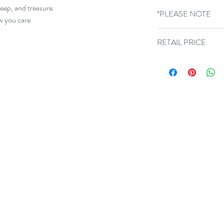
300g Card sized 15cm
keep, and treasure.
*PLEASE NOTE
blank inside.
ow you care
GLASS COLOURS 
RETAIL PRICE
VARY
£9.50