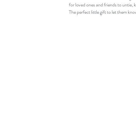
for loved ones and friends to untie, 
The perfect little gift to let them kn