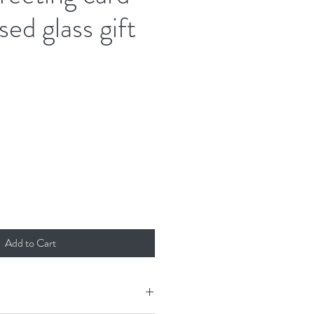
sed glass gift
d
Add to Cart