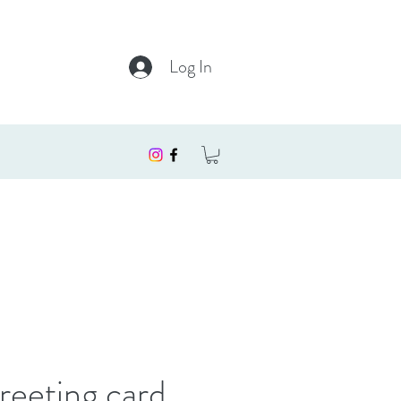
Log In
reeting card