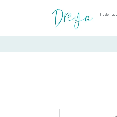
Trade Fuse