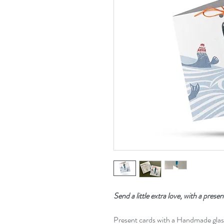
Send a little extra love, with a presen
Present cards with a Handmade gla