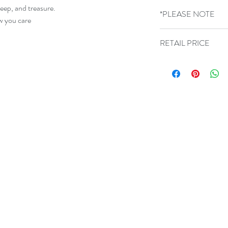
300g Card sized 15cm
keep, and treasure.
*PLEASE NOTE
blank inside.
ow you care
GLASS COLOURS 
RETAIL PRICE
VARY
£9.99