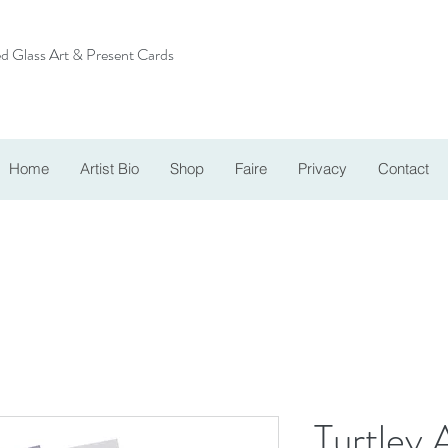
d Glass Art & Present Cards
Home
Artist Bio
Shop
Faire
Privacy
Contact
Turtley 