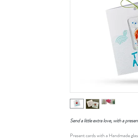
Send a little extra love, with a presen
Present cards with a Handmade gla