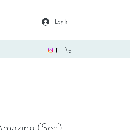
Log In
Amazing (Sea)