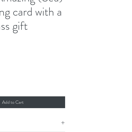
ng card with a
ss gift
Add to Cart