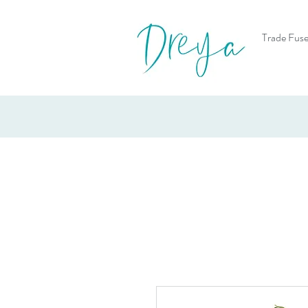
Trade Fuse