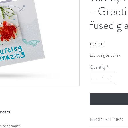
- Greeti
fused gla
Price
£4.15
Excluding Sales Tax
Quantity
*
t card
PRODUCT INFO
ss ornament