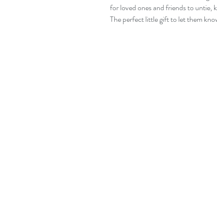
for loved ones and friends to untie, 
The perfect little gift to let them kn