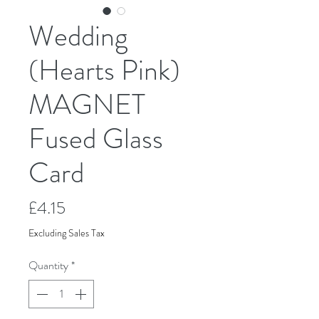
Wedding
(Hearts Pink)
MAGNET
Fused Glass
Card
Price
£4.15
Excluding Sales Tax
Quantity
*