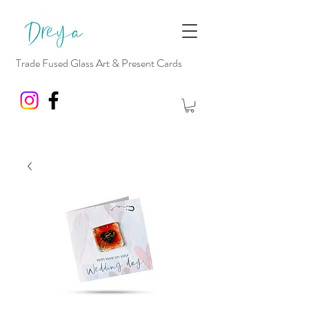
Trade Fused Glass Art & Present Cards