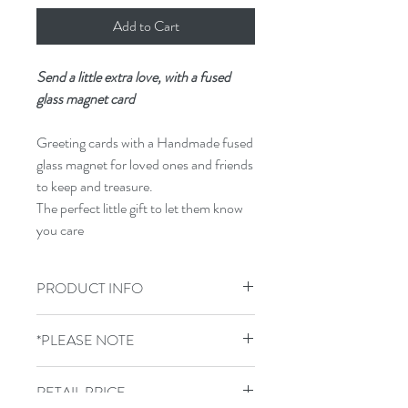
Add to Cart
Send a little extra love, with a fused
glass magnet card
Greeting cards with a Handmade fused
glass magnet for loved ones and friends
to keep and treasure.
The perfect little gift to let them know
you care
PRODUCT INFO
300g card sized 15cm x 15cm supplied
*PLEASE NOTE
with envelope, blank inside.
GLASS COLOURS WILL VARY
RETAIL PRICE